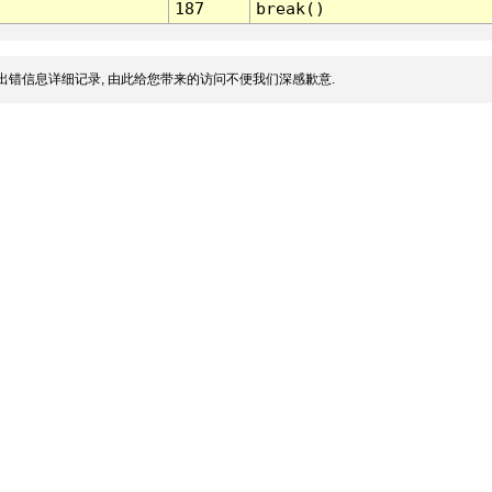
187
break()
出错信息详细记录, 由此给您带来的访问不便我们深感歉意.