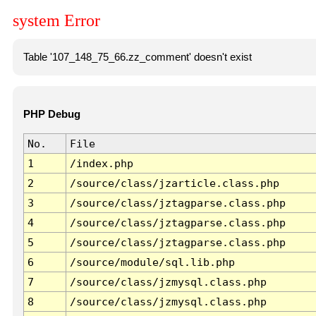
system Error
Table '107_148_75_66.zz_comment' doesn't exist
PHP Debug
No.
File
1
/index.php
2
/source/class/jzarticle.class.php
3
/source/class/jztagparse.class.php
4
/source/class/jztagparse.class.php
5
/source/class/jztagparse.class.php
6
/source/module/sql.lib.php
7
/source/class/jzmysql.class.php
8
/source/class/jzmysql.class.php