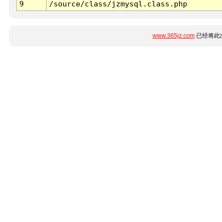
9
/source/class/jzmysql.class.php
www.365jz.com
已经将此