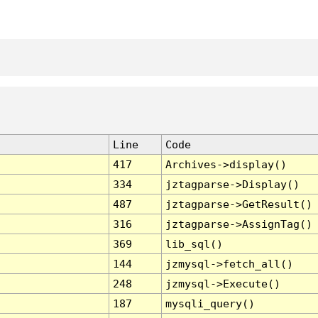
Line
Code
417
Archives->display()
334
jztagparse->Display()
487
jztagparse->GetResult()
316
jztagparse->AssignTag()
369
lib_sql()
144
jzmysql->fetch_all()
248
jzmysql->Execute()
187
mysqli_query()