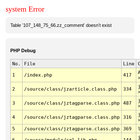
system Error
Table '107_148_75_66.zz_comment' doesn't exist
PHP Debug
No.
File
Line
1
/index.php
417
2
/source/class/jzarticle.class.php
334
3
/source/class/jztagparse.class.php
487
4
/source/class/jztagparse.class.php
316
5
/source/class/jztagparse.class.php
369
6
/source/module/sql.lib.php
144