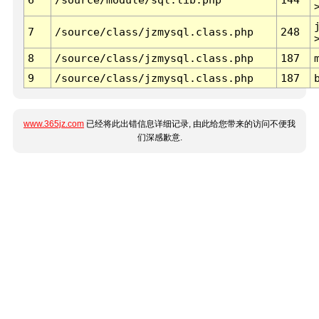
7
/source/class/jzmysql.class.php
248
8
/source/class/jzmysql.class.php
187
9
/source/class/jzmysql.class.php
187
www.365jz.com
已经将此出错信息详细记录, 由此给您带来的访问不便我
们深感歉意.