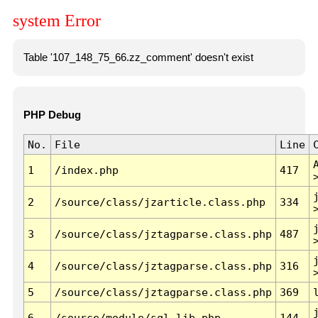
system Error
Table '107_148_75_66.zz_comment' doesn't exist
PHP Debug
No.
File
Line
1
/index.php
417
2
/source/class/jzarticle.class.php
334
3
/source/class/jztagparse.class.php
487
4
/source/class/jztagparse.class.php
316
5
/source/class/jztagparse.class.php
369
6
/source/module/sql.lib.php
144