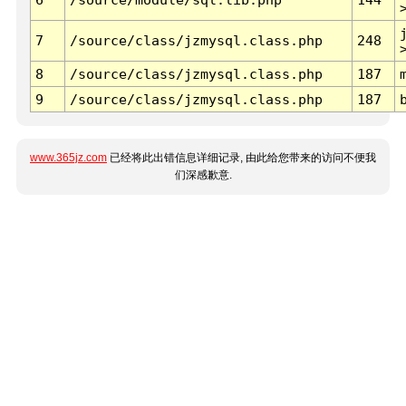
7
/source/class/jzmysql.class.php
248
8
/source/class/jzmysql.class.php
187
9
/source/class/jzmysql.class.php
187
www.365jz.com
已经将此出错信息详细记录, 由此给您带来的访问不便我
们深感歉意.